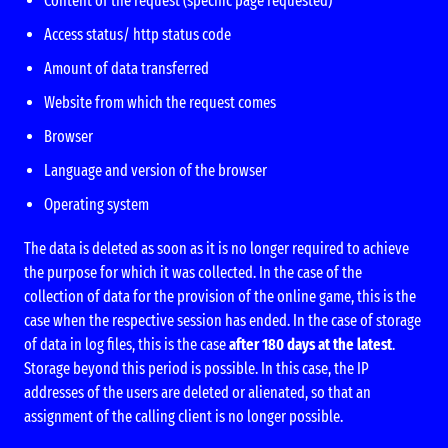
Content of the request (specific page requested)
Access status/ http status code
Amount of data transferred
Website from which the request comes
Browser
Language and version of the browser
Operating system
The data is deleted as soon as it is no longer required to achieve
the purpose for which it was collected. In the case of the
collection of data for the provision of the online game, this is the
case when the respective session has ended. In the case of storage
of data in log files, this is the case
after 180 days at the latest
.
Storage beyond this period is possible. In this case, the IP
addresses of the users are deleted or alienated, so that an
assignment of the calling client is no longer possible.