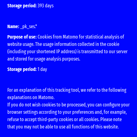
Storage period:
393 days
Name:
_pk_ses.*
Purpose of use:
Cookies from Matomo for statistical analysis of
website usage. The usage information collected in the cookie
(including your shortened IP address) is transmitted to our server
and stored for usage analysis purposes.
Storage period:
1 day
For an explanation of this tracking tool, we refer to the following
explanations on Matomo.
If you do not wish cookies to be processed, you can configure your
browser settings according to your preferences and, for example,
refuse to accept third-party cookies or all cookies. Please note
that you may not be able to use all functions of this website.