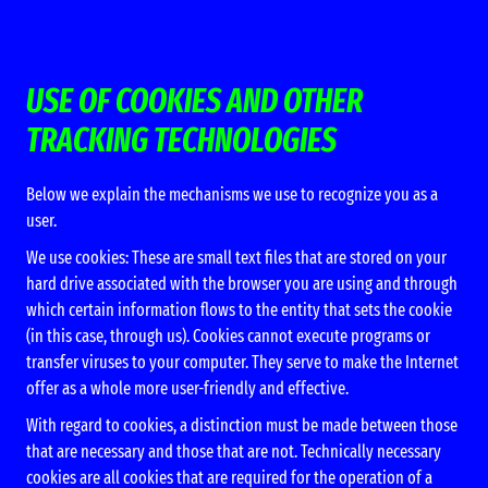
USE OF COOKIES AND OTHER
TRACKING TECHNOLOGIES
Below we explain the mechanisms we use to recognize you as a
user.
We use cookies: These are small text files that are stored on your
hard drive associated with the browser you are using and through
which certain information flows to the entity that sets the cookie
(in this case, through us). Cookies cannot execute programs or
transfer viruses to your computer. They serve to make the Internet
offer as a whole more user-friendly and effective.
With regard to cookies, a distinction must be made between those
that are necessary and those that are not. Technically necessary
cookies are all cookies that are required for the operation of a