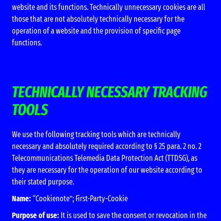
website and its functions. Technically unnecessary cookies are all
those that are not absolutely technically necessary for the
operation of a website and the provision of specific page
functions.
TECHNICALLY NECESSARY TRACKING
TOOLS
We use the following tracking tools which are technically
necessary and absolutely required according to § 25 para. 2 no. 2
Telecommunications Telemedia Data Protection Act (TTDSG), as
they are necessary for the operation of our website according to
their stated purpose.
Name:
“Cookienote”; First-Party-Cookie
Purpose of use:
It is used to save the consent or revocation in the