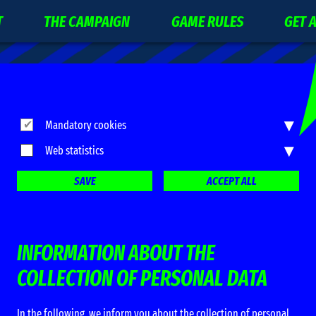
T
THE CAMPAIGN
GAME RULES
GET 
▾
Mandatory cookies
▾
Web statistics
SAVE
ACCEPT ALL
INFORMATION ABOUT THE
COLLECTION OF PERSONAL DATA
In the following, we inform you about the collection of personal