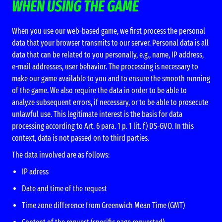
WHEN USING THE GAME
When you use our web-based game, we first process the personal
data that your browser transmits to our server. Personal data is all
data that can be related to you personally, e.g., name, IP address,
e-mail addresses, user behavior. The processing is necessary to
make our game available to you and to ensure the smooth running
of the game. We also require the data in order to be able to
analyze subsequent errors, if necessary, or to be able to prosecute
unlawful use. This legitimate interest is the basis for data
processing according to Art. 6 para. 1 p. 1 lit. f) DS-GVO. In this
context, data is not passed on to third parties.
The data involved are as follows:
IP adress
Date and time of the request
Time zone difference from Greenwich Mean Time (GMT)