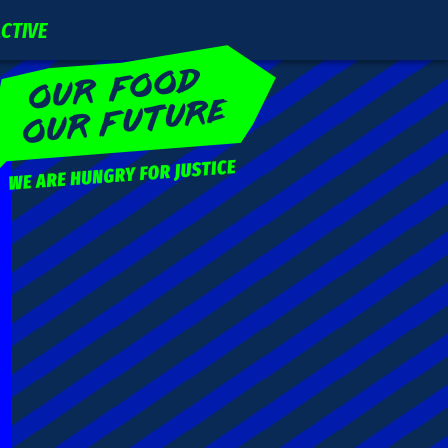
ACTIVE