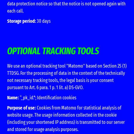
data protection notice so that the notice is not opened again with
each call.
Storage period:
30 days
OPTIONAL TRACKING TOOLS
We use an optional tracking tool "Matomo" based on Section 25 (1)
TTDSG. For the processing of data in the context of the technically
not necessary tracking tools, the legal basis is your consent
pursuant to Art. 6 para. 1 p. 1 lit. a) DS-GVO.
Name:
“_pk_id.*; Identification cookies
Purpose of use:
Cookies from Matomo for statistical analysis of
website usage. The usage information collected in the cookie
(including your shortened IP address) is transmitted to our server
and stored for usage analysis purposes.