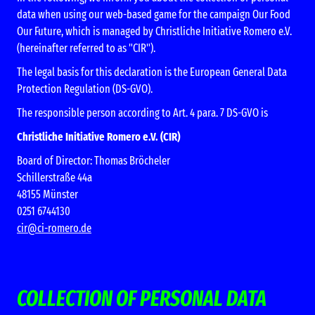
data when using our web-based game for the campaign Our Food
Our Future, which is managed by Christliche Initiative Romero e.V.
(hereinafter referred to as "CIR").
The legal basis for this declaration is the European General Data
Protection Regulation (DS-GVO).
The responsible person according to Art. 4 para. 7 DS-GVO is
Christliche Initiative Romero e.V. (CIR)
Board of Director: Thomas Bröcheler
Schillerstraße 44a
48155 Münster
0251 6744130
cir@ci-romero.de
COLLECTION OF PERSONAL DATA